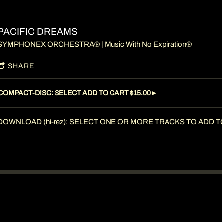
PACIFIC DREAMS
SYMPHONEX ORCHESTRA® | Music With No Expiration®
SHARE
COMPACT-DISC: SELECT ADD TO CART $15.00►
DOWNLOAD (hi-rez): SELECT ONE OR MORE TRACKS TO ADD TO