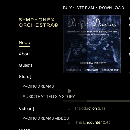
BUY • STREAM • DOWNLOAD
SYMPHONEX
ORCHESTRA®
News
About
Guests
Store↓
PACIFIC DREAMS
MUSIC THAT TELLS A STORY
2:13
1
Introduction
Videos↓
PACIFIC DREAMS VIDEOS
2:43
2
The Encounter