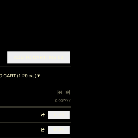
ADD TO CART: $15.00
 CART (1.29 ea.)▼
0:00
/
???
$1.29
$1.29