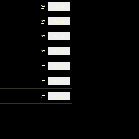
$1.29
$1.29
$1.29
$1.29
$1.29
$1.29
$1.29