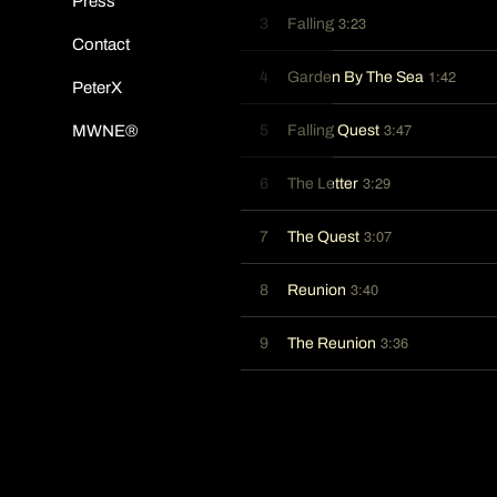
Press
3:23
3
Falling
Contact
1:42
4
Garden By The Sea
PeterX
3:47
5
Falling Quest
MWNE®
3:29
6
The Letter
3:07
7
The Quest
3:40
8
Reunion
3:36
9
The Reunion